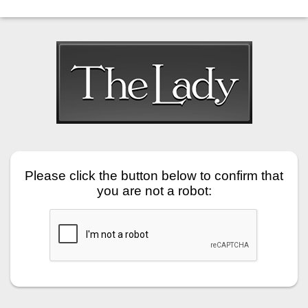
Please click the button below to confirm that
you are not a robot: