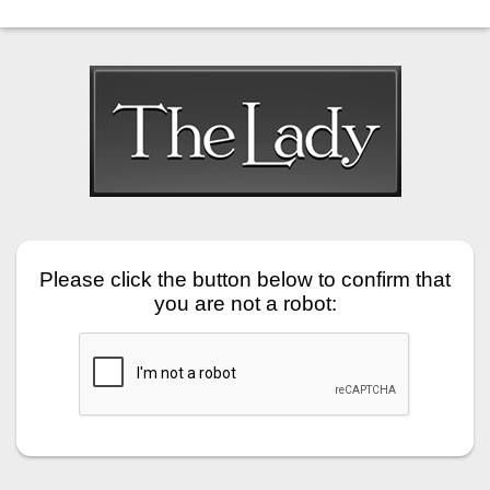
Please click the button below to confirm that
you are not a robot: