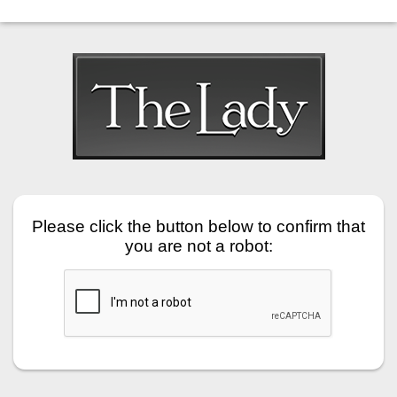
Please click the button below to confirm that
you are not a robot: