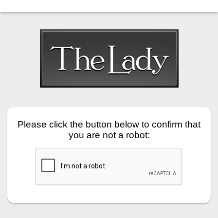
Please click the button below to confirm that
you are not a robot: