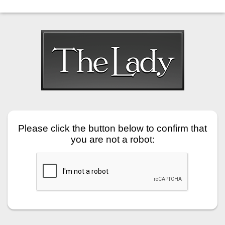
Please click the button below to confirm that
you are not a robot: