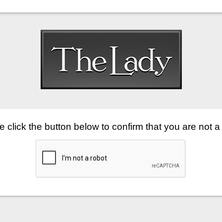
 click the button below to confirm that you are not a