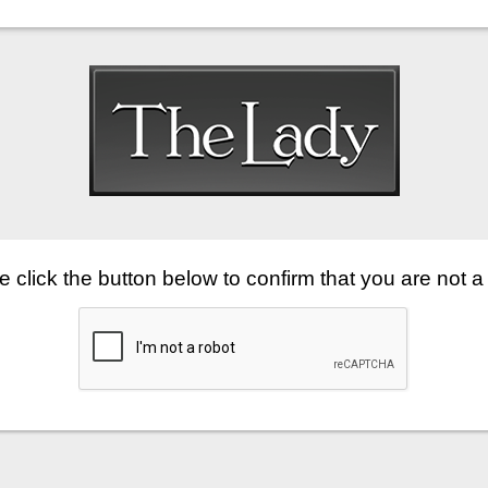
 click the button below to confirm that you are not a